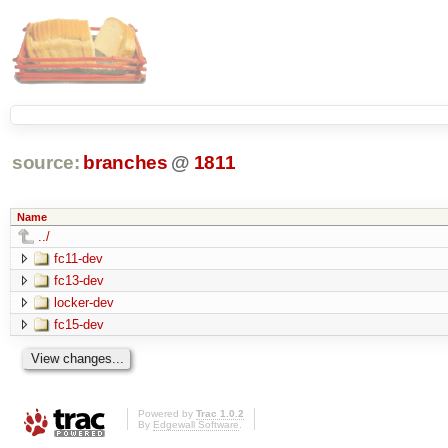
source:
branches
@
1811
Name
../
fc11-dev
fc13-dev
locker-dev
fc15-dev
Powered by
Trac 1.0.2
By
Edgewall Software
.