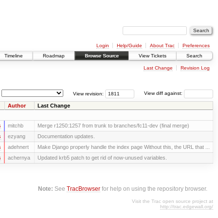
Login
Help/Guide
About Trac
Preferences
Timeline
Roadmap
Browse Source
View Tickets
Search
Last Change
Revision Log
View revision:
View diff against:
Author
Last Change
s
mitchb
Merge r1250:1257 from trunk to branches/fc11-dev (final merge)
s
ezyang
Documentation updates.
s
adehnert
Make Django properly handle the index page Without this, the URL that ...
s
achernya
Updated krb5 patch to get rid of now-unused variables.
Note:
See
TracBrowser
for help on using the repository browser.
Visit the Trac open source project at
http://trac.edgewall.org/