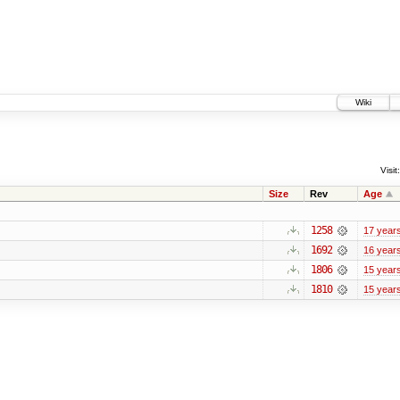
Wiki
Visit:
Size
Rev
Age
1258
17 year
1692
16 year
1806
15 year
1810
15 year