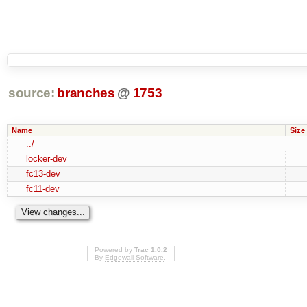
source:
branches
@
1753
Name
Size
../
locker-dev
fc13-dev
fc11-dev
Powered by
Trac 1.0.2
By
Edgewall Software
.