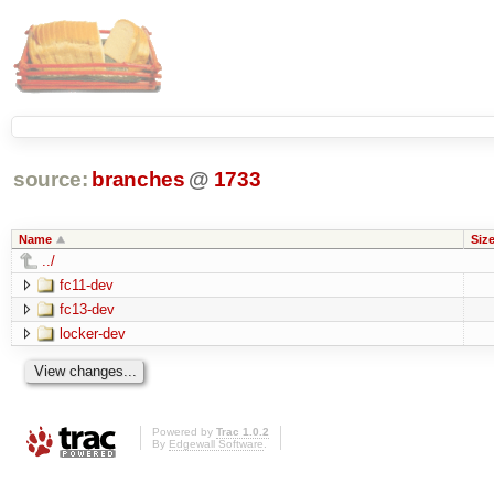
source:
branches
@
1733
Name
Siz
../
fc11-dev
fc13-dev
locker-dev
Powered by
Trac 1.0.2
By
Edgewall Software
.