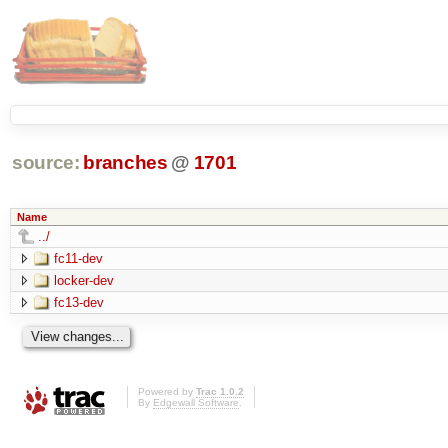
source:
branches
@
1701
Name
../
fc11-dev
locker-dev
fc13-dev
Powered by
Trac 1.0.2
By
Edgewall Software
.