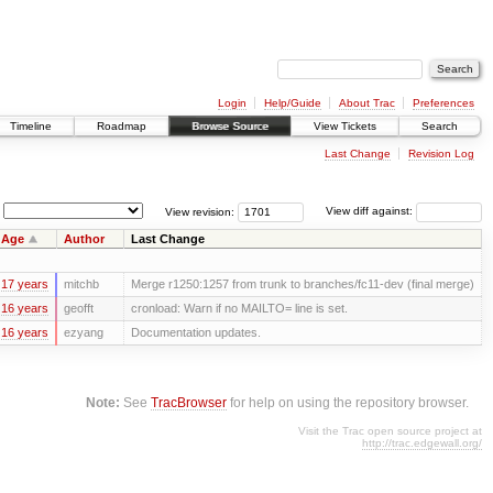
Login
Help/Guide
About Trac
Preferences
Timeline
Roadmap
Browse Source
View Tickets
Search
Last Change
Revision Log
View revision:
View diff against:
Age
Author
Last Change
17 years
mitchb
Merge r1250:1257 from trunk to branches/fc11-dev (final merge)
16 years
geofft
cronload: Warn if no MAILTO= line is set.
16 years
ezyang
Documentation updates.
Note:
See
TracBrowser
for help on using the repository browser.
Visit the Trac open source project at
http://trac.edgewall.org/