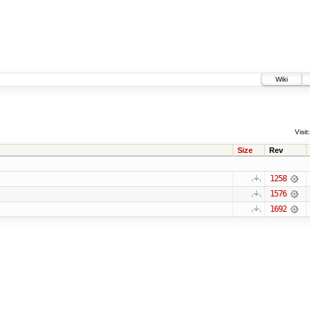
Wiki
Visit:
Size
Rev
1258
1576
1692