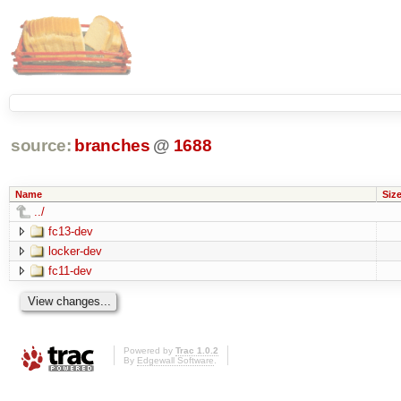
source:
branches
@
1688
Name
Siz
../
fc13-dev
locker-dev
fc11-dev
Powered by
Trac 1.0.2
By
Edgewall Software
.