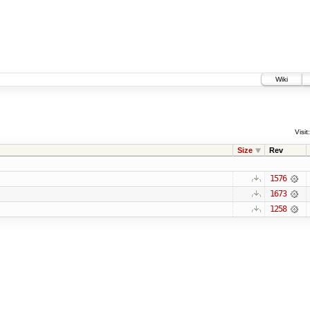
Wiki
Visit:
Size
Rev
1576
1673
1258