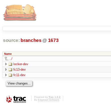
source:
branches
@
1673
Name
../
locker-dev
fc13-dev
fc11-dev
Powered by
Trac 1.0.2
By
Edgewall Software
.