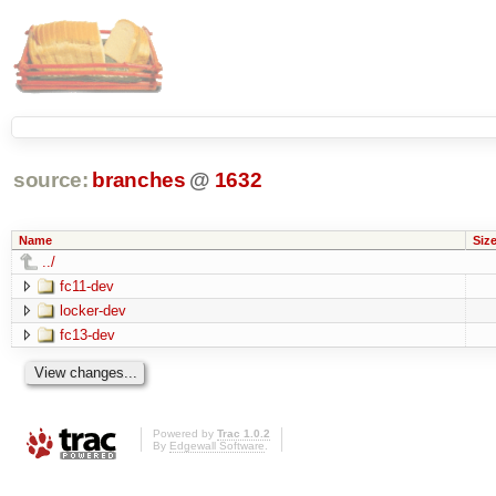
source:
branches
@
1632
Name
Siz
../
fc11-dev
locker-dev
fc13-dev
Powered by
Trac 1.0.2
By
Edgewall Software
.