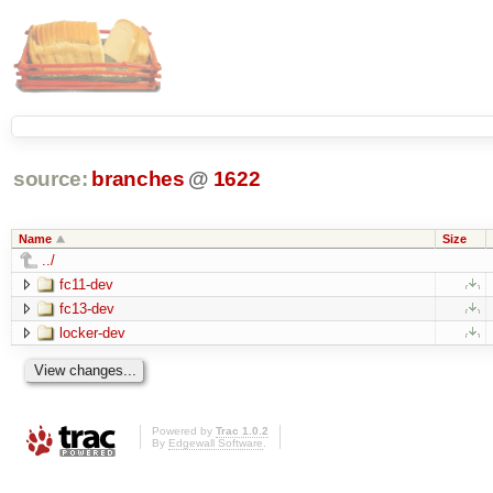
source:
branches
@
1622
Name
Size
../
fc11-dev
fc13-dev
locker-dev
Powered by
Trac 1.0.2
By
Edgewall Software
.