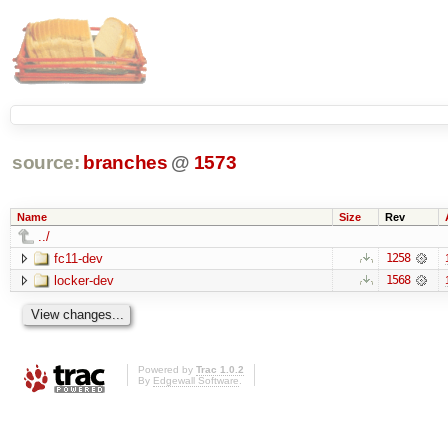
source:
branches
@
1573
Name
Size
Rev
../
fc11-dev
1258
locker-dev
1568
Powered by
Trac 1.0.2
By
Edgewall Software
.