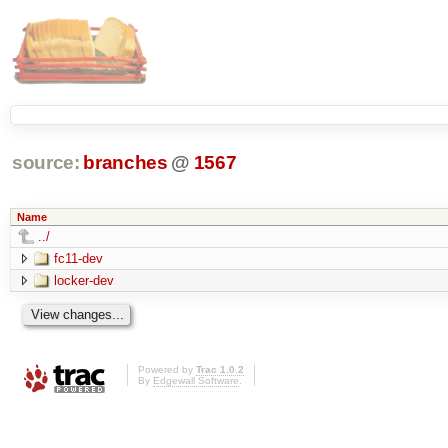
source:
branches
@
1567
Name
../
fc11-dev
locker-dev
Powered by
Trac 1.0.2
By
Edgewall Software
.