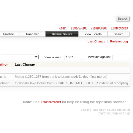
Login
Help/Guide
About Trac
Preferences
Timeline
Roadmap
Browse Source
View Tickets
Search
Last Change
Revision Log
View revision:
View diff against:
uthor
Last Change
tchb
Merge r1250:1257 from trunk to branches/fc11-dev (final merge)
ehnert
Optionally take locker from SCRIPTS_INSTALL_LOCKER instead of prompting
Note:
See
TracBrowser
for help on using the repository browser.
Visit the Trac open source project at
http://trac.edgewall.org/