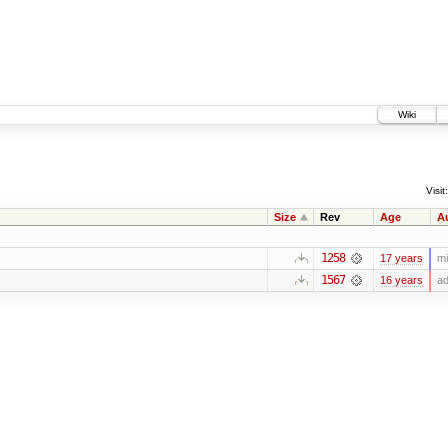
Wiki
Visit:
Size
Rev
Age
A
1258
17 years
mi
1567
16 years
ad