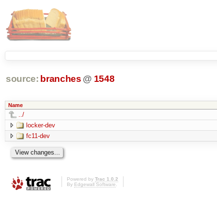
source:
branches
@
1548
Name
../
locker-dev
fc11-dev
Powered by
Trac 1.0.2
By
Edgewall Software
.