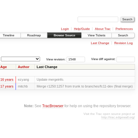
Login
Help/Guide
About Trac
Preferences
Timeline
Roadmap
Browse Source
View Tickets
Search
Last Change
Revision Log
View revision:
View diff against:
Age
Author
Last Change
16 years
ezyang
Update mergeinfo.
17 years
mitchb
Merge r1250:1257 from trunk to branches/fc11-dev (final merge)
Note:
See
TracBrowser
for help on using the repository browser.
Visit the Trac open source project at
http://trac.edgewall.org/