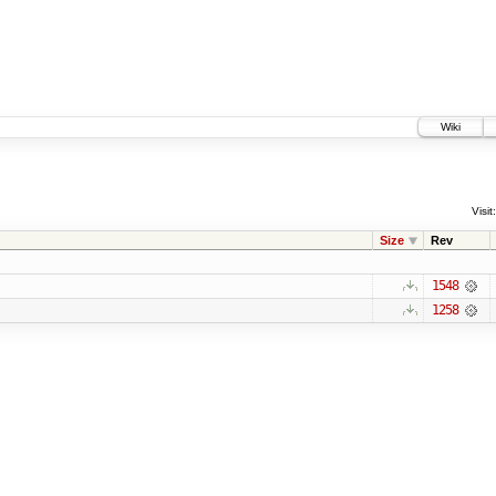
Wiki
Visit:
Size
Rev
1548
1258