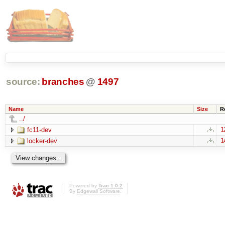
source:
branches
@
1497
Name
Size
R
../
fc11-dev
1
locker-dev
1
Powered by
Trac 1.0.2
By
Edgewall Software
.