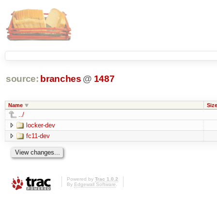
source:
branches
@
1487
Name
Siz
../
locker-dev
fc11-dev
Powered by
Trac 1.0.2
By
Edgewall Software
.