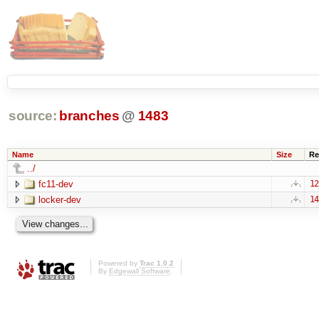
source:
branches
@
1483
Name
Size
Re
../
fc11-dev
12
locker-dev
14
Powered by
Trac 1.0.2
By
Edgewall Software
.