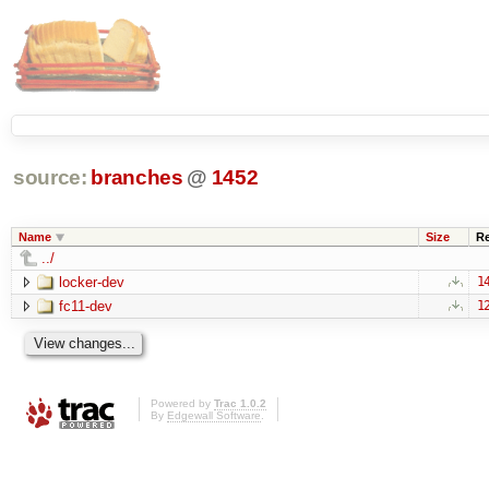
source:
branches
@
1452
Name
Size
R
../
locker-dev
1
fc11-dev
1
Powered by
Trac 1.0.2
By
Edgewall Software
.