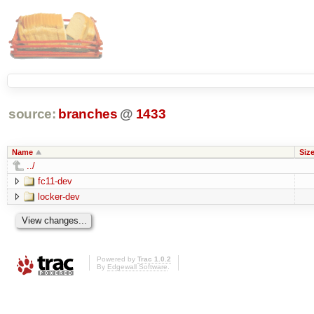
source:
branches
@
1433
Name
Siz
../
fc11-dev
locker-dev
Powered by
Trac 1.0.2
By
Edgewall Software
.