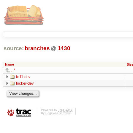
source:
branches
@
1430
Name
Siz
../
fc11-dev
locker-dev
Powered by
Trac 1.0.2
By
Edgewall Software
.