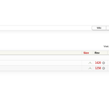
Wiki
Visit:
Size
Rev
1420
1258