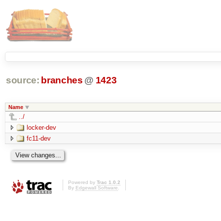
source:
branches
@
1423
Name
../
locker-dev
fc11-dev
Powered by
Trac 1.0.2
By
Edgewall Software
.