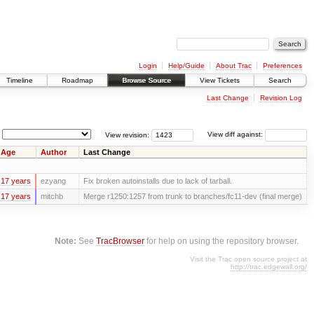
Login
Help/Guide
About Trac
Preferences
Timeline
Roadmap
Browse Source
View Tickets
Search
Last Change
Revision Log
View revision:
View diff against:
Age
Author
Last Change
17 years
ezyang
Fix broken autoinstalls due to lack of tarball.
17 years
mitchb
Merge r1250:1257 from trunk to branches/fc11-dev (final merge)
Note:
See
TracBrowser
for help on using the repository browser.
Visit the Trac open source project at
http://trac.edgewall.org/