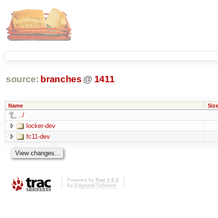
source:
branches
@
1411
Name
Siz
../
locker-dev
fc11-dev
Powered by
Trac 1.0.2
By
Edgewall Software
.