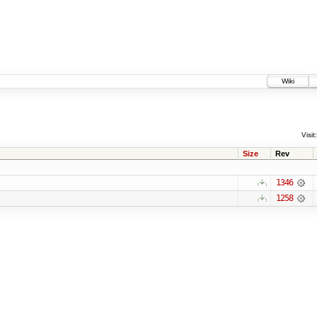
Wiki
Visit:
Size
Rev
1346
1258