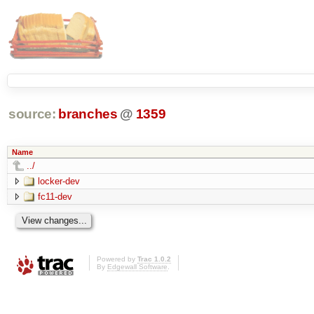
source:
branches
@
1359
Name
../
locker-dev
fc11-dev
Powered by
Trac 1.0.2
By
Edgewall Software
.