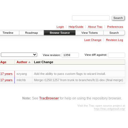
Login
Help/Guide
About Trac
Preferences
Timeline
Roadmap
Browse Source
View Tickets
Search
Last Change
Revision Log
View revision:
View diff against:
Age
Author
Last Change
17 years
ezyang
Add the ability to pass custom flags to wizard install.
17 years
mitchb
Merge r1250:1257 from trunk to branches/fc11-dev (final merge)
Note:
See
TracBrowser
for help on using the repository browser.
Visit the Trac open source project at
http://trac.edgewall.org/