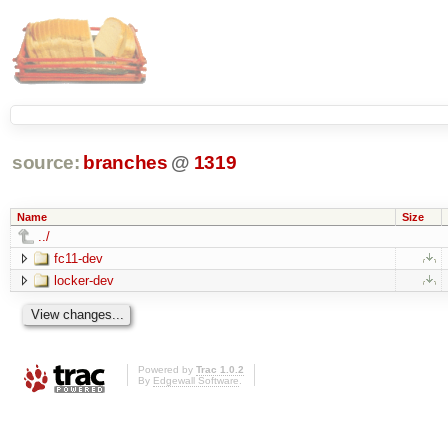
source:
branches
@
1319
Name
Size
../
fc11-dev
locker-dev
Powered by
Trac 1.0.2
By
Edgewall Software
.