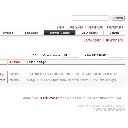
Login
Help/Guide
About Trac
Preferences
Timeline
Roadmap
Browse Source
View Tickets
Search
Last Change
Revision Log
View revision:
View diff against:
Author
Last Change
ears
mitchb
Final pre-deploy touchups to the Ruby on Rails autoinstaller o Don't ...
ears
mitchb
Merge r1250:1257 from trunk to branches/fc11-dev (final merge)
Note:
See
TracBrowser
for help on using the repository browser.
Visit the Trac open source project at
http://trac.edgewall.org/