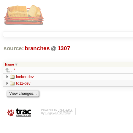
source:
branches
@
1307
Name
../
locker-dev
fc11-dev
Powered by
Trac 1.0.2
By
Edgewall Software
.