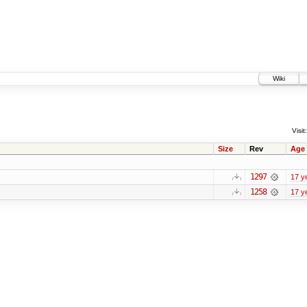
Wiki
Visit:
Size
Rev
Age
1297
17 y
1258
17 y