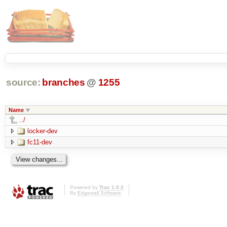
source:
branches
@
1255
Name
../
locker-dev
fc11-dev
Powered by
Trac 1.0.2
By
Edgewall Software
.