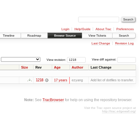
Login
Help/Guide
About Trac
Preferences
Timeline
Roadmap
Browse Source
View Tickets
Search
Last Change
Revision Log
View revision:
View diff against:
Size
Rev
Age
Author
Last Change
1218
17 years
ezyang
Add list of dotfiles to transfer.
Note:
See
TracBrowser
for help on using the repository browser.
Visit the Trac open source project at
http://trac.edgewall.org/