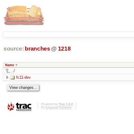
source:
branches
@
1218
Name
../
fc11-dev
Powered by
Trac 1.0.2
By
Edgewall Software
.