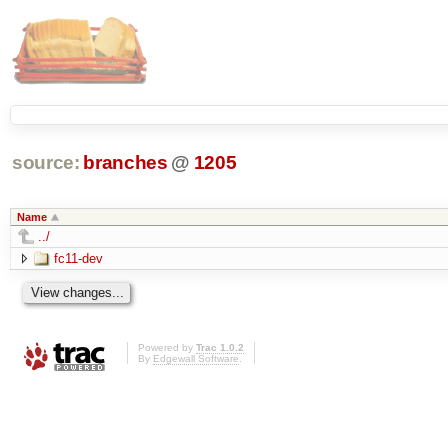
source:
branches
@
1205
Name
../
fc11-dev
Powered by
Trac 1.0.2
By
Edgewall Software
.