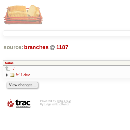
source:
branches
@
1187
Name
../
fc11-dev
Powered by
Trac 1.0.2
By
Edgewall Software
.