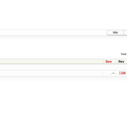
Wiki
Visit:
Size
Rev
1186