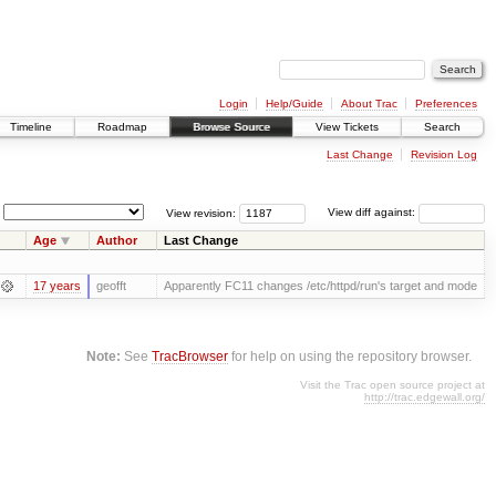
Login
Help/Guide
About Trac
Preferences
Timeline
Roadmap
Browse Source
View Tickets
Search
Last Change
Revision Log
View revision:
View diff against:
Age
Author
Last Change
17 years
geofft
Apparently FC11 changes /etc/httpd/run's target and mode
Note:
See
TracBrowser
for help on using the repository browser.
Visit the Trac open source project at
http://trac.edgewall.org/