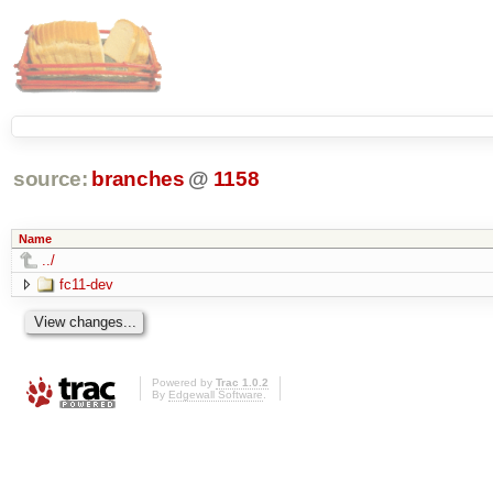
source:
branches
@
1158
Name
../
fc11-dev
Powered by
Trac 1.0.2
By
Edgewall Software
.