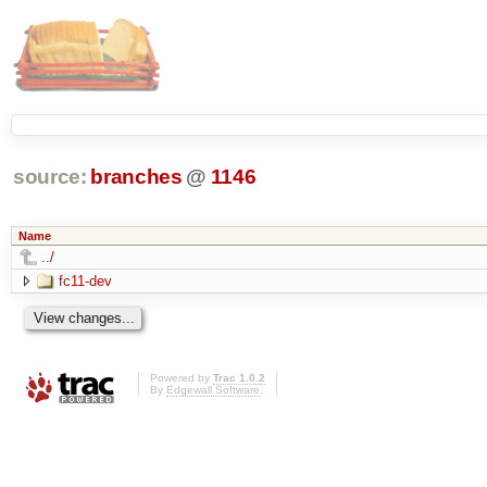
source:
branches
@
1146
Name
../
fc11-dev
Powered by
Trac 1.0.2
By
Edgewall Software
.