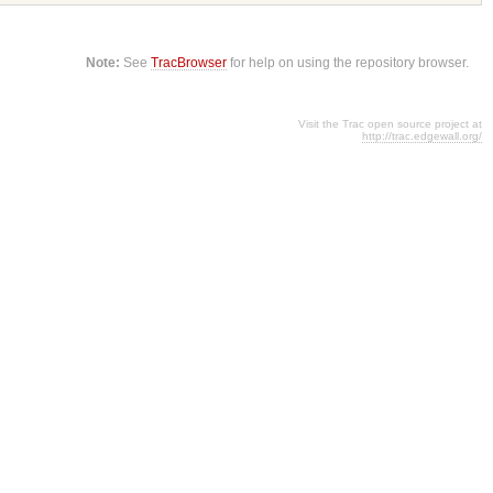
Note:
See
TracBrowser
for help on using the repository browser.
Visit the Trac open source project at
http://trac.edgewall.org/