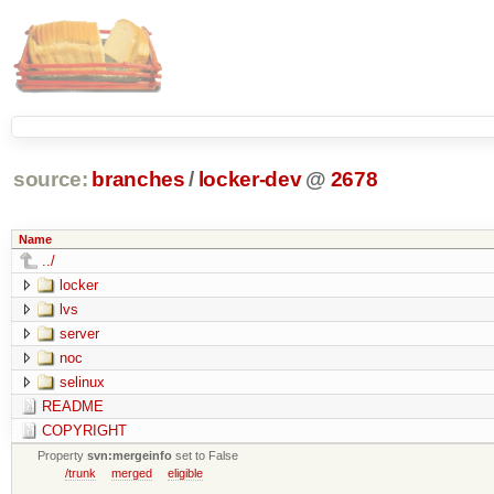
source:
branches
/
locker-dev
@
2678
Name
../
locker
lvs
server
noc
selinux
README
COPYRIGHT
Property
svn:mergeinfo
set to False
/trunk
merged
eligible