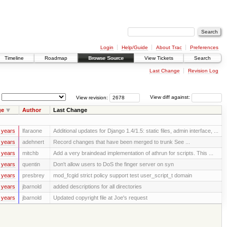
Login
Help/Guide
About Trac
Preferences
Timeline
Roadmap
Browse Source
View Tickets
Search
Last Change
Revision Log
View revision:
View diff against:
ge
Author
Last Change
 years
lfaraone
Additional updates for Django 1.4/1.5: static files, admin interface, ...
 years
adehnert
Record changes that have been merged to trunk See ...
 years
mitchb
Add a very braindead implementation of athrun for scripts. This ...
 years
quentin
Don't allow users to DoS the finger server on syn
 years
presbrey
mod_fcgid strict policy support test user_script_t domain
 years
jbarnold
added descriptions for all directories
 years
jbarnold
Updated copyright file at Joe's request