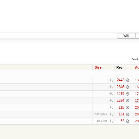
Wiki
Visit:
Size
Rev
A
2443
13
1846
15
1219
17
1204
17
118
20
161
20
280 bytes
53
20
18.4 KB