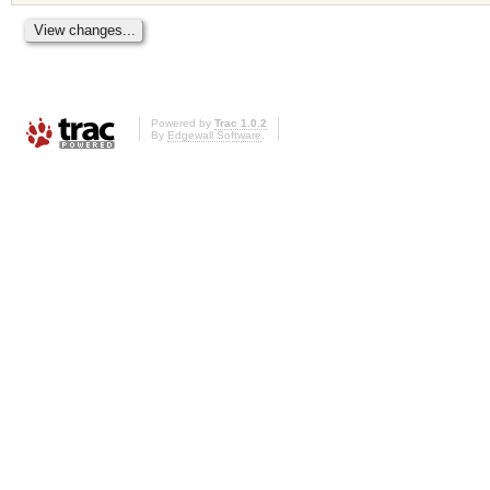
Powered by
Trac 1.0.2
By
Edgewall Software
.