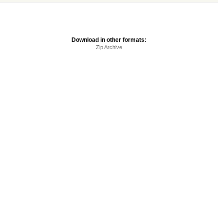
Download in other formats:
Zip Archive