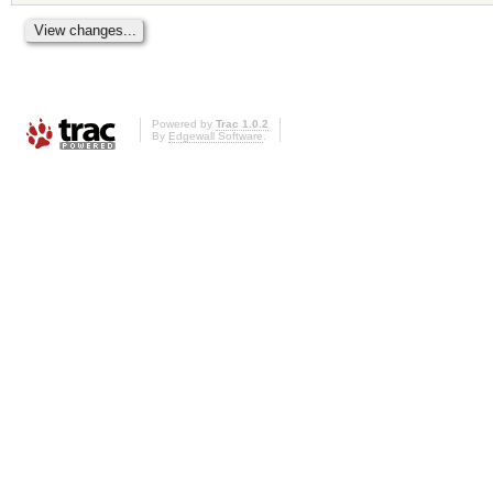
Powered by
Trac 1.0.2
By
Edgewall Software
.