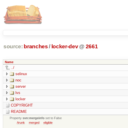
source:
branches
/
locker-dev
@
2661
Name
../
selinux
noc
server
lvs
locker
COPYRIGHT
README
Property
svn:mergeinfo
set to False
/trunk
merged
eligible