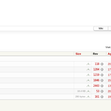
Wiki
Visit:
Size
Rev
A
118
20
1204
17
1219
17
1846
15
2443
13
53
20
18.4 KB
161
19
280 bytes