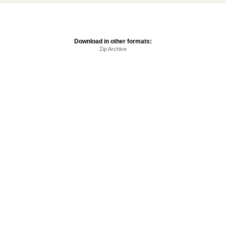
Download in other formats:
Zip Archive