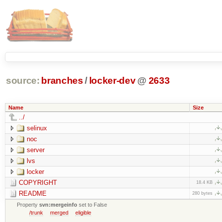
source:
branches
/
locker-dev
@
2633
Name
Size
../
selinux
noc
server
lvs
locker
COPYRIGHT
18.4 KB
README
280 bytes
Property
svn:mergeinfo
set to False
/trunk
merged
eligible