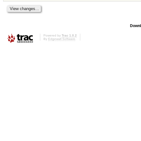
Downl
Powered by
Trac 1.0.2
By
Edgewall Software
.