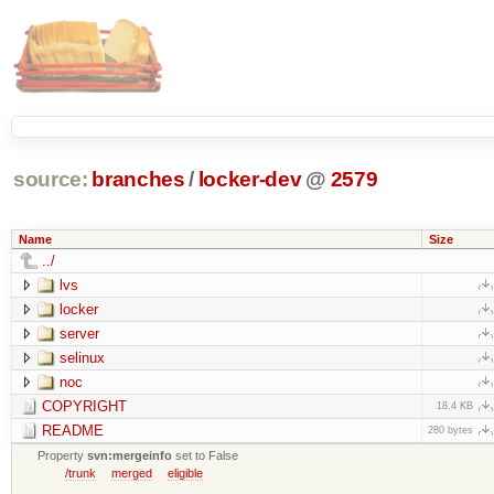
source:
branches
/
locker-dev
@
2579
Name
Size
../
lvs
locker
server
selinux
noc
COPYRIGHT
18.4 KB
README
280 bytes
Property
svn:mergeinfo
set to False
/trunk
merged
eligible