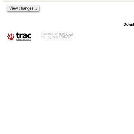
Downl
Powered by
Trac 1.0.2
By
Edgewall Software
.