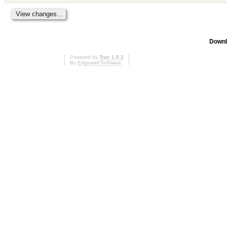
Downl
Powered by
Trac 1.0.2
By
Edgewall Software
.