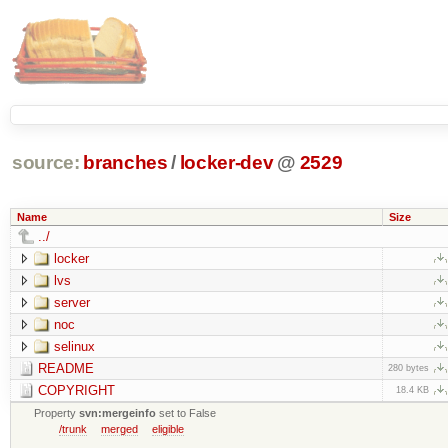
source:
branches
/
locker-dev
@
2529
Name
Size
../
locker
lvs
server
noc
selinux
README
280 bytes
COPYRIGHT
18.4 KB
Property
svn:mergeinfo
set to False
/trunk
merged
eligible