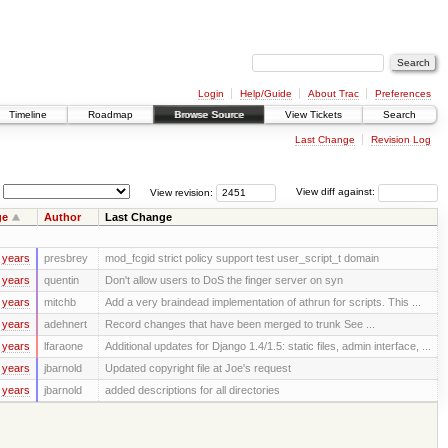
Login
Help/Guide
About Trac
Preferences
Timeline
Roadmap
Browse Source
View Tickets
Search
Last Change
Revision Log
View revision:
View diff against:
ge
Author
Last Change
 years
presbrey
mod_fcgid strict policy support test user_script_t domain
 years
quentin
Don't allow users to DoS the finger server on syn
 years
mitchb
Add a very braindead implementation of athrun for scripts. This ...
 years
adehnert
Record changes that have been merged to trunk See ...
 years
lfaraone
Additional updates for Django 1.4/1.5: static files, admin interface, ...
 years
jbarnold
Updated copyright file at Joe's request
 years
jbarnold
added descriptions for all directories