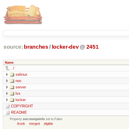
source:
branches
/
locker-dev
@
2451
Name
../
selinux
noc
server
lvs
locker
COPYRIGHT
README
Property
svn:mergeinfo
set to False
/trunk
merged
eligible