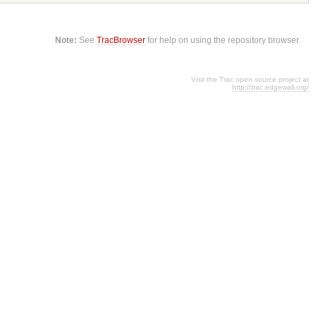
Note:
See
TracBrowser
for help on using the repository browser.
Visit the Trac open source project at
http://trac.edgewall.org/