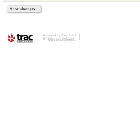
Powered by
Trac 1.0.2
By
Edgewall Software
.