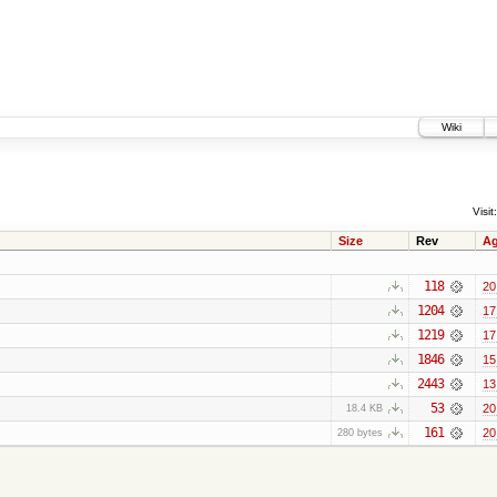
Wiki
Visit:
Size
Rev
A
118
20
1204
17
1219
17
1846
15
2443
13
53
20
18.4 KB
161
20
280 bytes