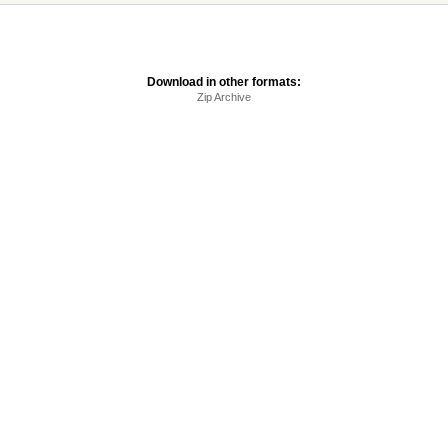
Download in other formats:
Zip Archive