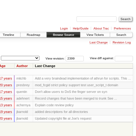
Login
Help/Guide
About Trac
Preferences
Timeline
Roadmap
Browse Source
View Tickets
Search
Last Change
Revision Log
View revision:
View diff against:
Age
Author
Last Change
17 years
mitchb
Add a very braindead implementation of athrun for scripts. This ...
20 years
presbrey
mod_fcgid strict policy support test user_script_t domain
17 years
quentin
Don't allow users to DoS the finger server on syn
15 years
adehnert
Record changes that have been merged to trunk See ...
13 years
achernya
Explain code review policy
19 years
jbarnold
added descriptions for all directories
20 years
jbarnold
Updated copyright file at Joe's request