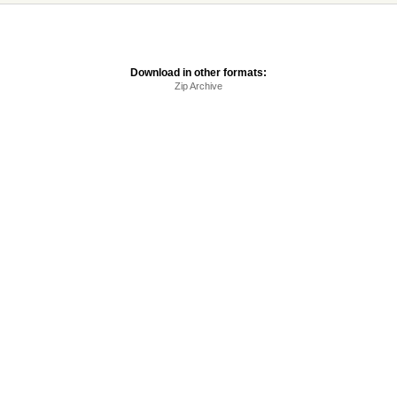
Download in other formats:
Zip Archive