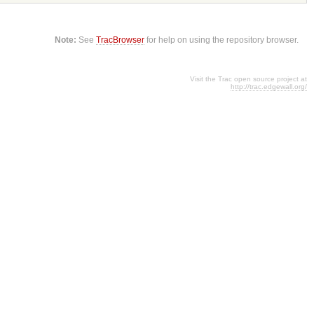
Note:
See
TracBrowser
for help on using the repository browser.
Visit the Trac open source project at
http://trac.edgewall.org/