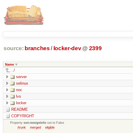
source:
branches
/
locker-dev
@
2399
Name
../
server
selinux
noc
lvs
locker
README
COPYRIGHT
Property
svn:mergeinfo
set to False
/trunk
merged
eligible