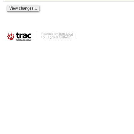
Powered by
Trac 1.0.2
By
Edgewall Software
.