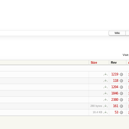
Wiki
Visit:
Size
Rev
1219
118
1204
1846
2380
161
280 bytes
53
18.4 KB