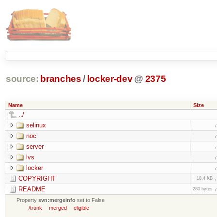
source:
branches
/
locker-dev
@
2375
Name
Size
../
selinux
noc
server
lvs
locker
COPYRIGHT
18.4 KB
README
280 bytes
Property
svn:mergeinfo
set to False
/trunk
merged
eligible