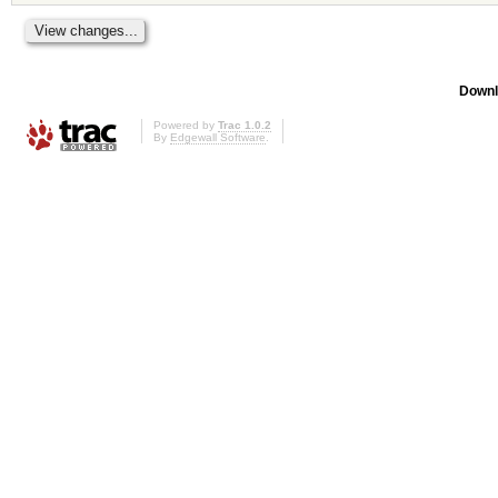
Downl
Powered by
Trac 1.0.2
By
Edgewall Software
.