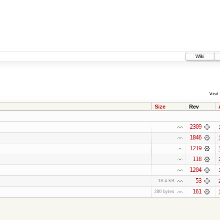
Wiki
Visit:
Size
Rev
2309
1846
1219
118
1204
53
18.4 KB
161
280 bytes