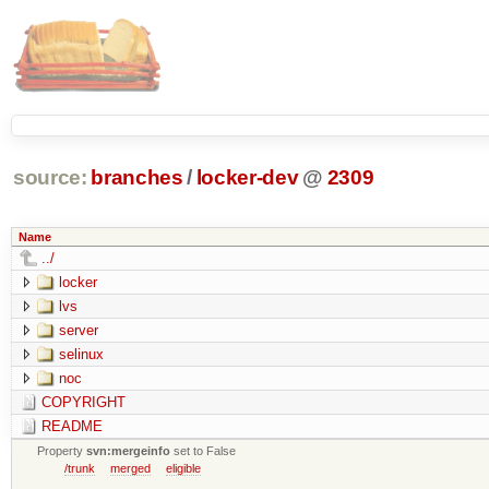
source:
branches
/
locker-dev
@
2309
Name
../
locker
lvs
server
selinux
noc
COPYRIGHT
README
Property
svn:mergeinfo
set to False
/trunk
merged
eligible