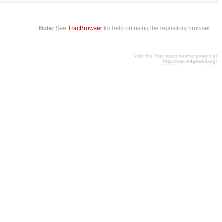
Note:
See
TracBrowser
for help on using the repository browser.
Visit the Trac open source project at
http://trac.edgewall.org/