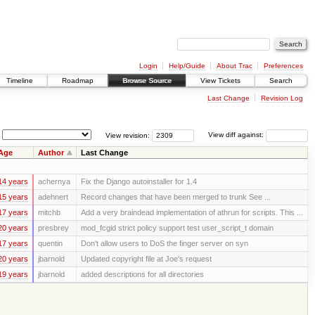
Login
Help/Guide
About Trac
Preferences
Timeline
Roadmap
Browse Source
View Tickets
Search
Last Change
Revision Log
View revision:
View diff against:
Age
Author
Last Change
14 years
achernya
Fix the Django autoinstaller for 1.4
15 years
adehnert
Record changes that have been merged to trunk See ...
17 years
mitchb
Add a very braindead implementation of athrun for scripts. This ...
20 years
presbrey
mod_fcgid strict policy support test user_script_t domain
17 years
quentin
Don't allow users to DoS the finger server on syn
20 years
jbarnold
Updated copyright file at Joe's request
19 years
jbarnold
added descriptions for all directories