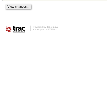
Powered by
Trac 1.0.2
By
Edgewall Software
.