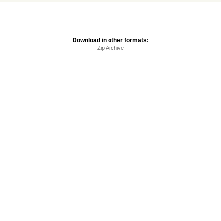
Download in other formats:
Zip Archive