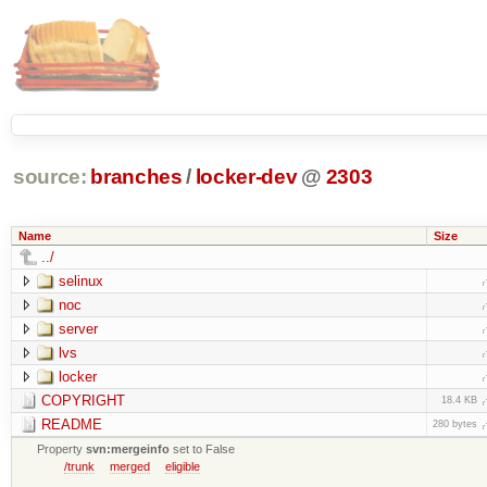
source:
branches
/
locker-dev
@
2303
Name
Size
../
selinux
noc
server
lvs
locker
COPYRIGHT
18.4 KB
README
280 bytes
Property
svn:mergeinfo
set to False
/trunk
merged
eligible