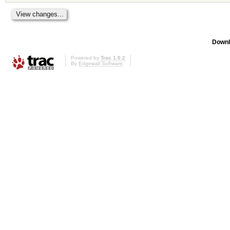
Downl
Powered by
Trac 1.0.2
By
Edgewall Software
.