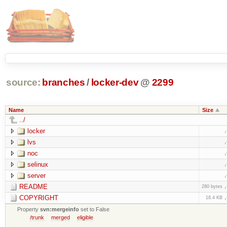
source:
branches
/
locker-dev
@
2299
Name
Size
../
locker
lvs
noc
selinux
server
README
280 bytes
COPYRIGHT
18.4 KB
Property
svn:mergeinfo
set to False
/trunk
merged
eligible