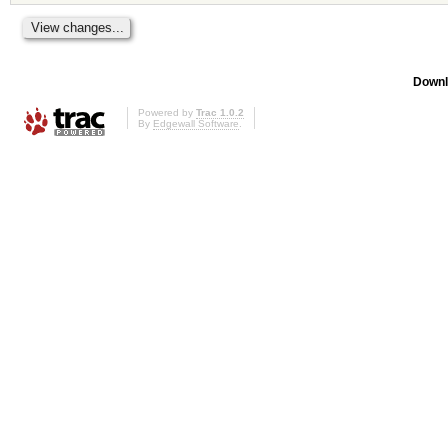
Downl
Powered by
Trac 1.0.2
By
Edgewall Software
.