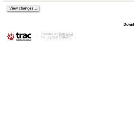
Downl
Powered by
Trac 1.0.2
By
Edgewall Software
.