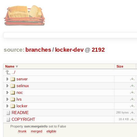
source:
branches
/
locker-dev
@
2192
Name
Size
../
server
selinux
noc
lvs
locker
README
280 bytes
COPYRIGHT
18.4 KB
Property
svn:mergeinfo
set to False
/trunk
merged
eligible