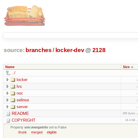
source:
branches
/
locker-dev
@
2128
Name
Size
../
locker
lvs
noc
selinux
server
README
280 bytes
COPYRIGHT
18.4 KB
Property
svn:mergeinfo
set to False
/trunk
merged
eligible