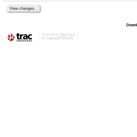
Downl
Powered by
Trac 1.0.2
By
Edgewall Software
.