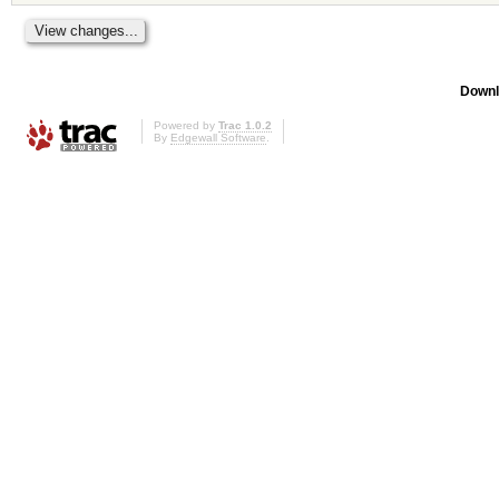
Downl
Powered by
Trac 1.0.2
By
Edgewall Software
.