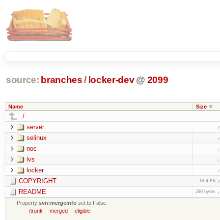
source:
branches
/
locker-dev
@
2099
Name
Size
../
server
selinux
noc
lvs
locker
COPYRIGHT
18.4 KB
README
280 bytes
Property
svn:mergeinfo
set to False
/trunk
merged
eligible