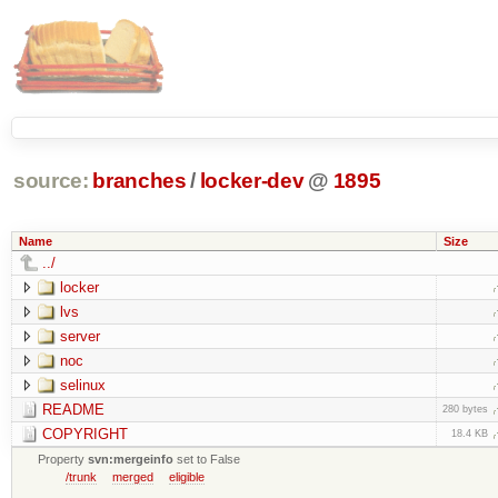
source:
branches
/
locker-dev
@
1895
Name
Size
../
locker
lvs
server
noc
selinux
README
280 bytes
COPYRIGHT
18.4 KB
Property
svn:mergeinfo
set to False
/trunk
merged
eligible