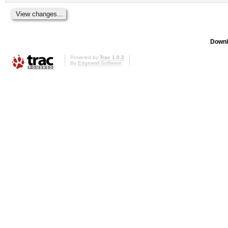
Downl
Powered by
Trac 1.0.2
By
Edgewall Software
.