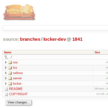
source:
branches
/
locker-dev
@
1841
Name
Size
../
noc
lvs
selinux
server
locker
README
280 bytes
COPYRIGHT
18.4 KB