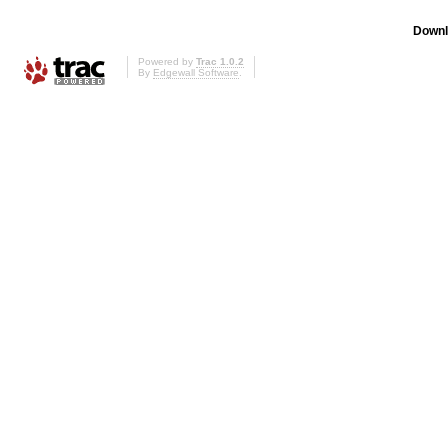
Downl
Powered by
Trac 1.0.2
By
Edgewall Software
.