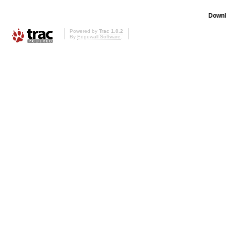
Downl
Powered by
Trac 1.0.2
By
Edgewall Software
.