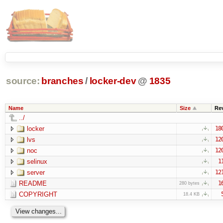
source:
branches
/
locker-dev
@
1835
Name
Size
Re
../
locker
18
lvs
12
noc
12
selinux
1
server
12
README
1
280 bytes
COPYRIGHT
18.4 KB