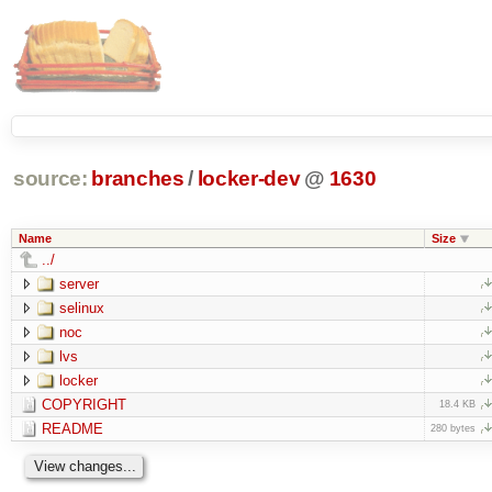
source:
branches
/
locker-dev
@
1630
Name
Size
../
server
selinux
noc
lvs
locker
COPYRIGHT
18.4 KB
README
280 bytes