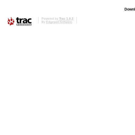
Downl
Powered by
Trac 1.0.2
By
Edgewall Software
.