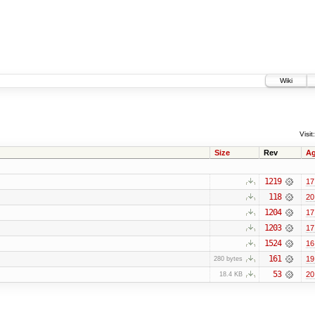
Wiki
Visit:
Size
Rev
A
1219
17
118
20
1204
17
1203
17
1524
16
161
19
280 bytes
53
20
18.4 KB