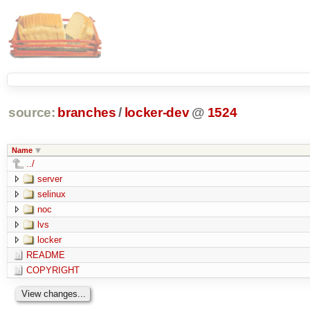
source:
branches
/
locker-dev
@
1524
Name
../
server
selinux
noc
lvs
locker
README
COPYRIGHT