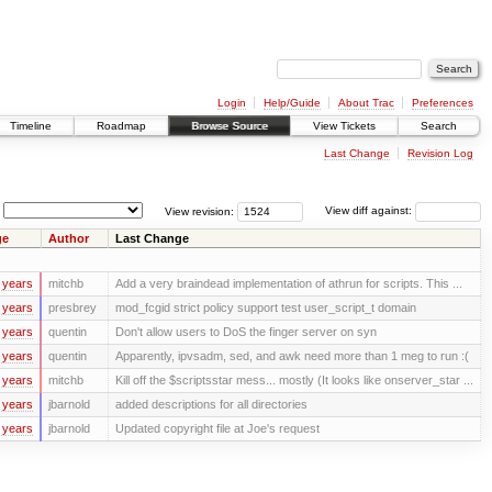
Login
Help/Guide
About Trac
Preferences
Timeline
Roadmap
Browse Source
View Tickets
Search
Last Change
Revision Log
View revision:
View diff against:
ge
Author
Last Change
 years
mitchb
Add a very braindead implementation of athrun for scripts. This ...
 years
presbrey
mod_fcgid strict policy support test user_script_t domain
 years
quentin
Don't allow users to DoS the finger server on syn
 years
quentin
Apparently, ipvsadm, sed, and awk need more than 1 meg to run :(
 years
mitchb
Kill off the $scriptsstar mess... mostly (It looks like onserver_star ...
 years
jbarnold
added descriptions for all directories
 years
jbarnold
Updated copyright file at Joe's request