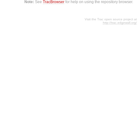
Note:
See
TracBrowser
for help on using the repository browser.
Visit the Trac open source project at
http://trac.edgewall.org/