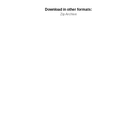
Download in other formats:
Zip Archive