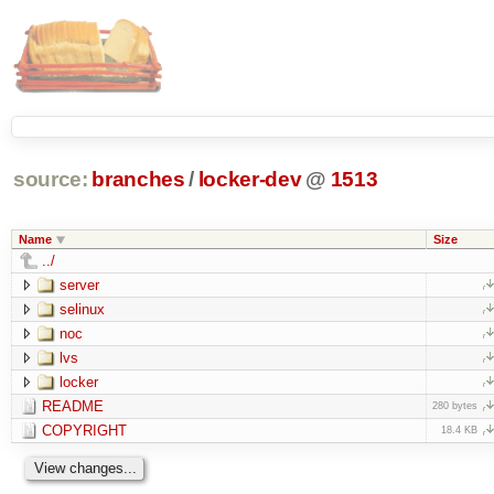
source:
branches
/
locker-dev
@
1513
Name
Size
../
server
selinux
noc
lvs
locker
README
280 bytes
COPYRIGHT
18.4 KB