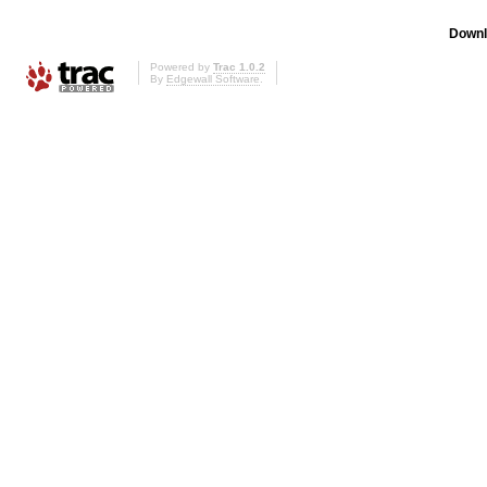
Downl
Powered by
Trac 1.0.2
By
Edgewall Software
.