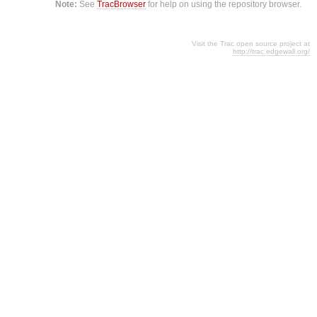
Note:
See
TracBrowser
for help on using the repository browser.
Visit the Trac open source project at
http://trac.edgewall.org/