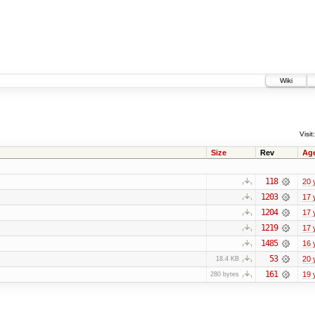
Wiki
Visit:
Size
Rev
Ag
118
20 
1203
17 
1204
17 
1219
17 
1485
16 
53
20 
18.4 KB
161
19 
280 bytes