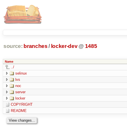
source:
branches
/
locker-dev
@
1485
Name
../
selinux
lvs
noc
server
locker
COPYRIGHT
README