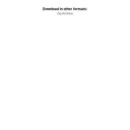
Download in other formats:
Zip Archive