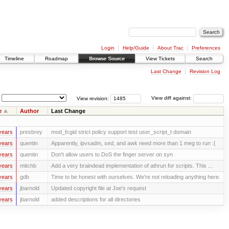
Login
Help/Guide
About Trac
Preferences
Timeline
Roadmap
Browse Source
View Tickets
Search
Last Change
Revision Log
View revision:
View diff against:
e
Author
Last Change
years
presbrey
mod_fcgid strict policy support test user_script_t domain
years
quentin
Apparently, ipvsadm, sed, and awk need more than 1 meg to run :(
years
quentin
Don't allow users to DoS the finger server on syn
years
mitchb
Add a very braindead implementation of athrun for scripts. This ...
years
gdb
Time to be honest with ourselves. We're not reloading anything here.
years
jbarnold
Updated copyright file at Joe's request
years
jbarnold
added descriptions for all directories