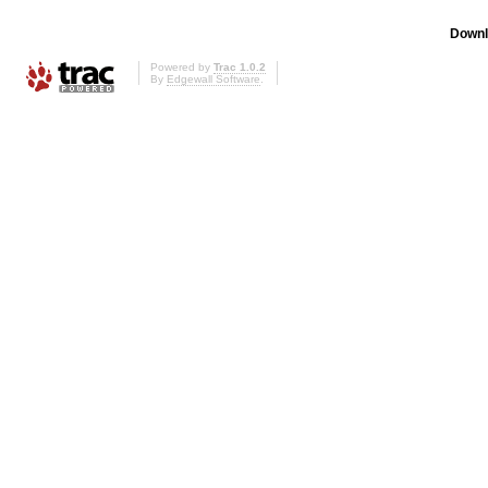
Downl
Powered by
Trac 1.0.2
By
Edgewall Software
.