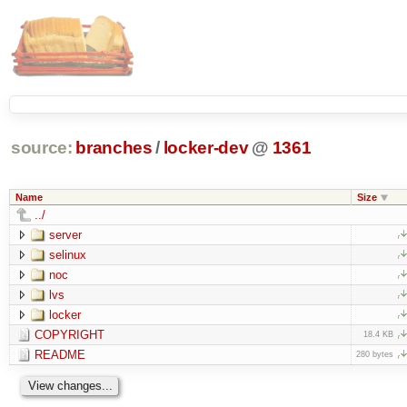
source:
branches
/
locker-dev
@
1361
Name
Size
../
server
selinux
noc
lvs
locker
COPYRIGHT
18.4 KB
README
280 bytes